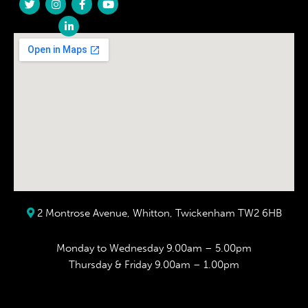
2 Montrose Avenue, Whitton, Twickenham TW2 6HB
Monday to Wednesday 9.00am – 5.00pm
Thursday & Friday 9.00am – 1.00pm