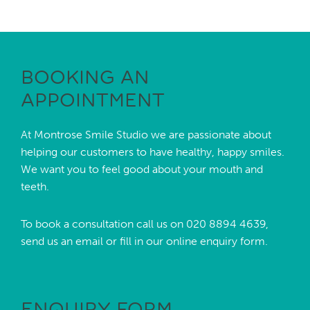
BOOKING AN
APPOINTMENT
At Montrose Smile Studio we are passionate about
helping our customers to have healthy, happy smiles.
We want you to feel good about your mouth and
teeth.
To book a consultation call us on
020 8894 4639,
send us an
email
or fill in our online enquiry form.
ENQUIRY FORM