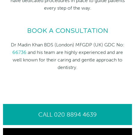
have dedicated procedures in place to guide patients
every step of the way.
BOOK A CONSULTATION
Dr Madin Khan BDS (London) MFGDP (UK) GDC No:
66736
and his team are highly experienced and are
well known for their caring and gentle approach to
dentistry.
CALL 020 8894 4639