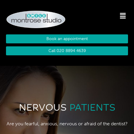
Book an appointment
Call 020 8894 4639
NERVOUS
PATIENTS
Are you fearful, anxious, nervous or afraid of the dentist?