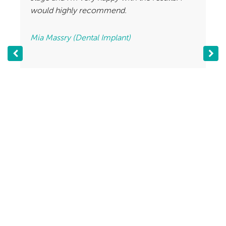
would highly recommend.
Mia Massry (Dental Implant)