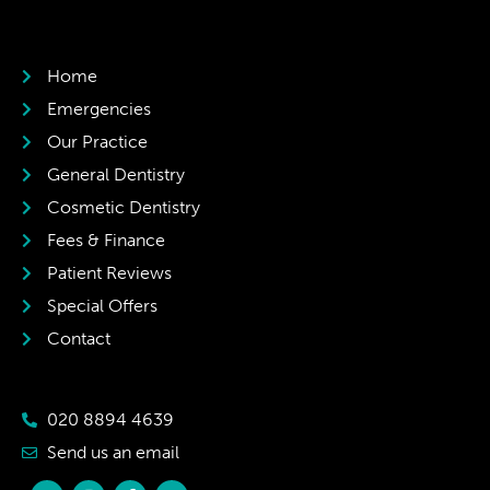
Home
Emergencies
Our Practice
General Dentistry
Cosmetic Dentistry
Fees & Finance
Patient Reviews
Special Offers
Contact
020 8894 4639
Send us an email