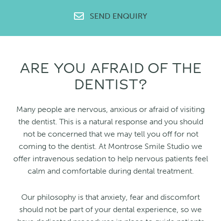
SEND ENQUIRY
ARE YOU AFRAID OF THE
DENTIST?
Many people are nervous, anxious or afraid of visiting
the dentist. This is a natural response and you should
not be concerned that we may tell you off for not
coming to the dentist. At Montrose Smile Studio we
offer intravenous sedation to help nervous patients feel
calm and comfortable during dental treatment.
Our philosophy is that anxiety, fear and discomfort
should not be part of your dental experience, so we