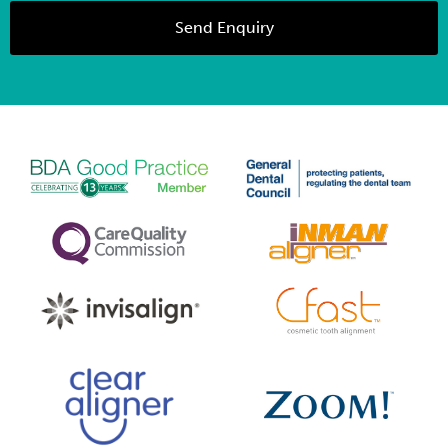
Send Enquiry