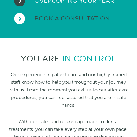
OVERCOMING YOUR FEAR
BOOK A CONSULTATION
YOU ARE
IN CONTROL
Our experience in patient care and our highly trained
staff know how to help you throughout your journey
with us. From the moment you call us to our after care
procedures, you can feel assured that you are in safe
hands.
With our calm and relaxed approach to dental
treatments, you can take every step at your own pace.
There is absolutely no rush and you can decide what