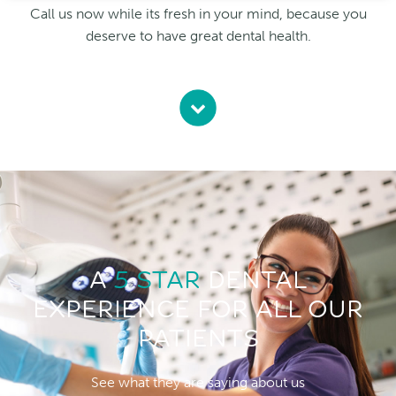
Call us now while its fresh in your mind, because you
deserve to have great dental health.
A
5 STAR
DENTAL
EXPERIENCE FOR ALL OUR
PATIENTS
See what they are saying about us