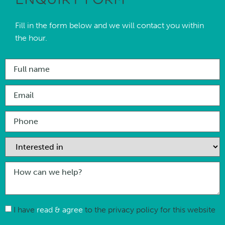
Fill in the form below and we will contact you within
the hour.
I have
read & agree
to the privacy policy for this website