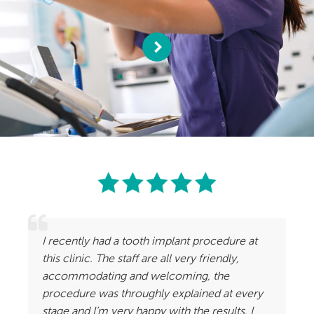
I recently had a tooth implant procedure at
this clinic. The staff are all very friendly,
accommodating and welcoming, the
procedure was throughly explained at every
stage and I’m very happy with the results. I