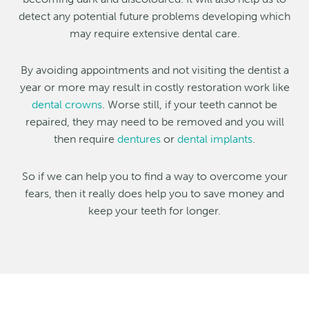
detect any potential future problems developing which
may require extensive dental care.
By avoiding appointments and not visiting the dentist a
year or more may result in costly restoration work like
dental crowns
. Worse still, if your teeth cannot be
repaired, they may need to be removed and you will
then require
dentures
or
dental implants
.
So if we can help you to find a way to overcome your
fears, then it really does help you to save money and
keep your teeth for longer.