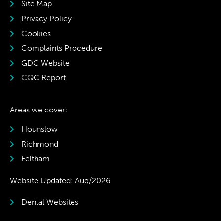
Site Map
Privacy Policy
Cookies
Complaints Procedure
GDC Website
CQC Report
Areas we cover:
Hounslow
Richmond
Feltham
Website Updated: Aug/2026
Dental Websites