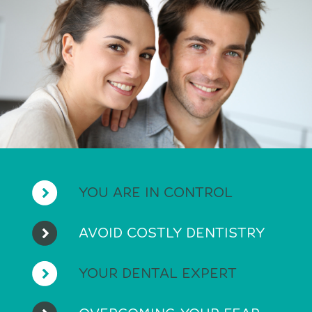
YOU ARE IN CONTROL
AVOID COSTLY DENTISTRY
YOUR DENTAL EXPERT