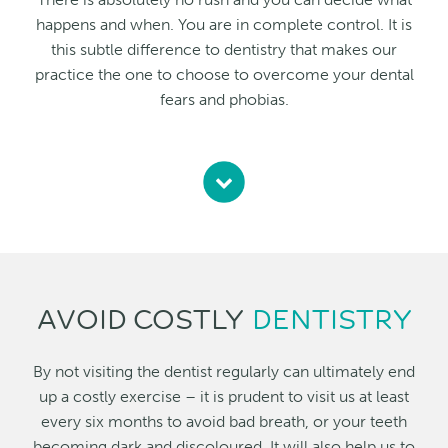
happens and when. You are in complete control. It is
this subtle difference to dentistry that makes our
practice the one to choose to overcome your dental
fears and phobias.
AVOID COSTLY
DENTISTRY
By not visiting the dentist regularly can ultimately end
up a costly exercise – it is prudent to visit us at least
every six months to avoid bad breath, or your teeth
becoming dark and discoloured. It will also help us to