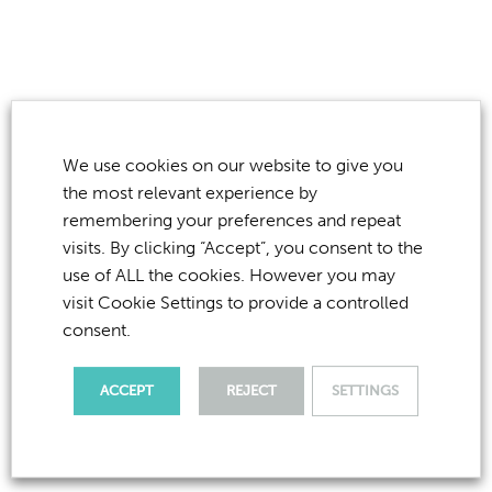
OVERCOMING YOUR
FEAR
OF THE DENTIST
We use cookies on our website to give you
the most relevant experience by
remembering your preferences and repeat
If you have read this far, you have done exceptionally
visits. By clicking “Accept”, you consent to the
well. This shows that you really do want to overcome
use of ALL the cookies. However you may
your concerns and fears, so what can you do now?
visit Cookie Settings to provide a controlled
consent.
We are a friendly, family practice and would love to
spend just a little amount of time listening to you… no
ACCEPT
REJECT
SETTINGS
drills, no injections, just a coffee and a chat to see how
we can help you. So call us now on
020 8894 4639
to
book for a chat.