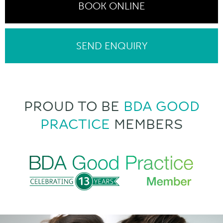
BOOK ONLINE
SEND ENQUIRY
PROUD TO BE
BDA GOOD
PRACTICE
MEMBERS