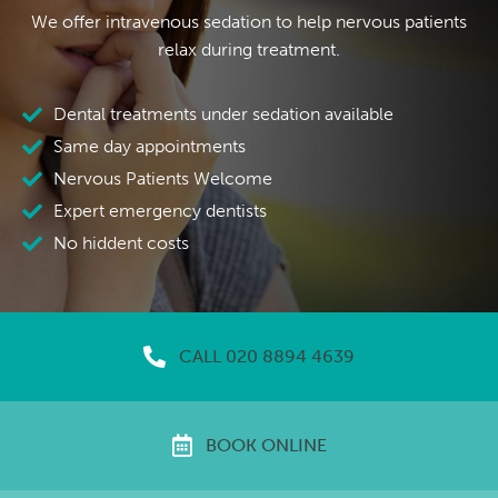
We offer intravenous sedation to help nervous patients
relax during treatment.
Dental treatments under sedation available
Same day appointments
Nervous Patients Welcome
Expert emergency dentists
No hiddent costs
CALL 020 8894 4639
BOOK ONLINE