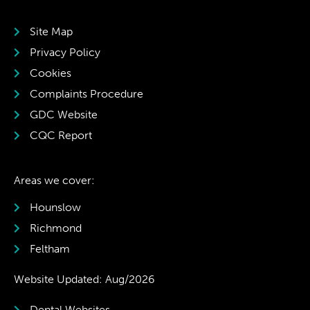
Site Map
Privacy Policy
Cookies
Complaints Procedure
GDC Website
CQC Report
Areas we cover:
Hounslow
Richmond
Feltham
Website Updated: Aug/2026
Dental Websites