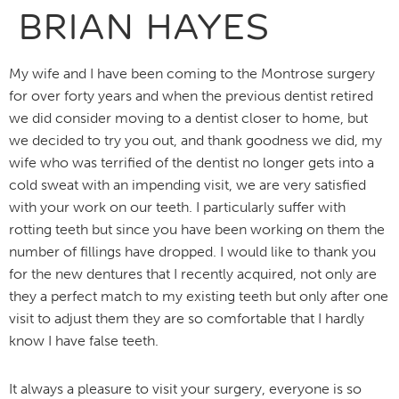
BRIAN HAYES
My wife and I have been coming to the Montrose surgery
for over forty years and when the previous dentist retired
we did consider moving to a dentist closer to home, but
we decided to try you out, and thank goodness we did, my
wife who was terrified of the dentist no longer gets into a
cold sweat with an impending visit, we are very satisfied
with your work on our teeth. I particularly suffer with
rotting teeth but since you have been working on them the
number of fillings have dropped. I would like to thank you
for the new dentures that I recently acquired, not only are
they a perfect match to my existing teeth but only after one
visit to adjust them they are so comfortable that I hardly
know I have false teeth.
It always a pleasure to visit your surgery, everyone is so