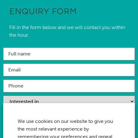
ENQUIRY FORM
Fill in the form below and we will contact you within
the hour.
We use cookies on our website to give you
the most relevant experience by
remembering your preferences and repeat