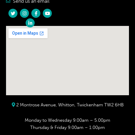
Send us an email
2 Montrose Avenue, Whitton, Twickenham TW2 6HB
Monday to Wednesday 9.00am – 5.00pm
Thursday & Friday 9.00am – 1.00pm