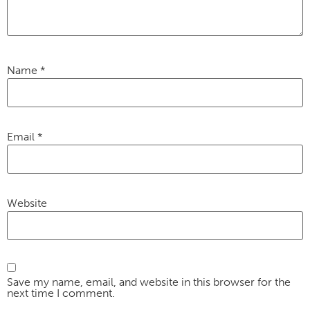
Name
*
Email
*
Website
Save my name, email, and website in this browser for the
next time I comment.