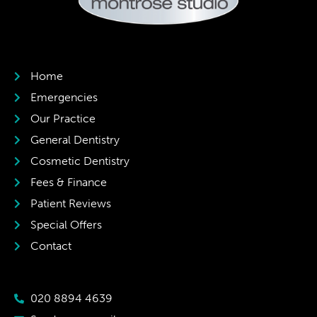
Home
Emergencies
Our Practice
General Dentistry
Cosmetic Dentistry
Fees & Finance
Patient Reviews
Special Offers
Contact
020 8894 4639