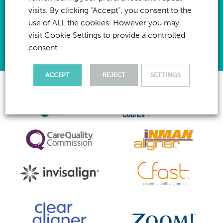
I have
read & agree
to the privacy policy for this website
visits. By clicking “Accept”, you consent to the
use of ALL the cookies. However you may
Send Enquiry
visit Cookie Settings to provide a controlled
consent.
ACCEPT
REJECT
SETTINGS