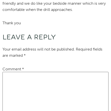
friendly and we do like your bedside manner which is very
comfortable when the drill approaches.
Thank you
LEAVE A REPLY
Your email address will not be published.
Required fields
are marked
*
Comment
*