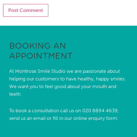
BOOKING AN
APPOINTMENT
At Montrose Smile Studio we are passionate about
helping our customers to have healthy, happy smiles.
We want you to feel good about your mouth and
teeth.
To book a consultation call us on
020 8894 4639,
send us an
email
or fill in our online enquiry form.