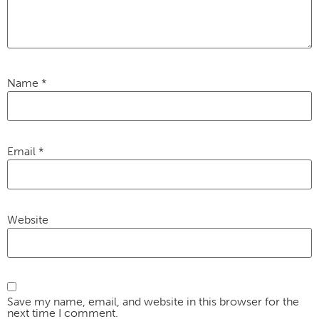
Name
*
Email
*
Website
Save my name, email, and website in this browser for the
next time I comment.