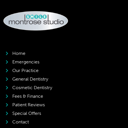
Home
Emergencies
Our Practice
General Dentistry
Cosmetic Dentistry
Fees & Finance
Patient Reviews
Special Offers
Contact