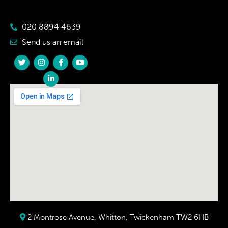
020 8894 4639
Send us an email
2 Montrose Avenue, Whitton, Twickenham TW2 6HB