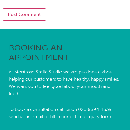
BOOKING AN
APPOINTMENT
At Montrose Smile Studio we are passionate about
helping our customers to have healthy, happy smiles.
We want you to feel good about your mouth and
teeth.
To book a consultation call us on
020 8894 4639,
send us an
email
or fill in our online enquiry form.