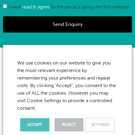
I have
read & agree
to the privacy policy for this website
Send Enquiry
We use cookies on our website to give you
the most relevant experience by
remembering your preferences and repeat
visits. By clicking “Accept”, you consent to the
use of ALL the cookies. However you may
visit Cookie Settings to provide a controlled
consent.
ACCEPT
REJECT
SETTINGS