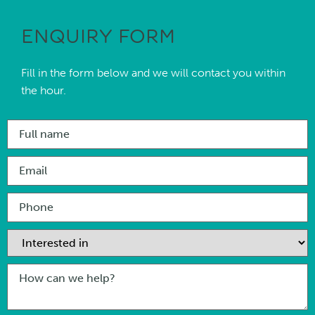
ENQUIRY FORM
Fill in the form below and we will contact you within
the hour.