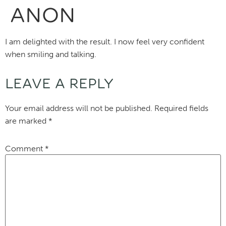
ANON
I am delighted with the result. I now feel very confident
when smiling and talking.
LEAVE A REPLY
Your email address will not be published.
Required fields
are marked
*
Comment
*