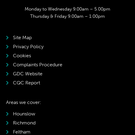
Monday to Wednesday 9.00am – 5.00pm
Thursday & Friday 9.00am – 1.00pm
Site Map
Privacy Policy
Cookies
Complaints Procedure
GDC Website
CQC Report
Areas we cover:
Hounslow
Richmond
Feltham