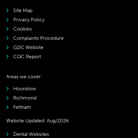
Site Map
Privacy Policy
Cookies
Complaints Procedure
GDC Website
CQC Report
Areas we cover:
Hounslow
Richmond
Feltham
Website Updated: Aug/2026
Dental Websites