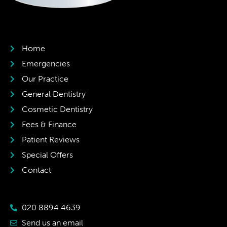
Home
Emergencies
Our Practice
General Dentistry
Cosmetic Dentistry
Fees & Finance
Patient Reviews
Special Offers
Contact
020 8894 4639
Send us an email