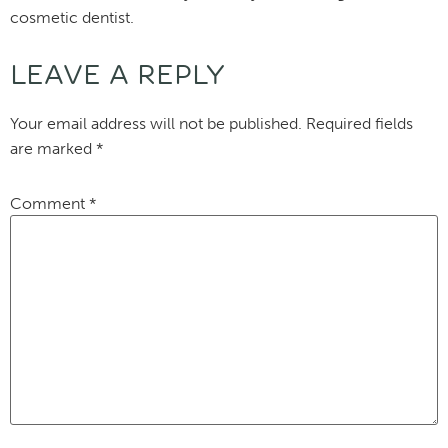
cosmetic dentist.
LEAVE A REPLY
Your email address will not be published.
Required fields
are marked
*
Comment
*