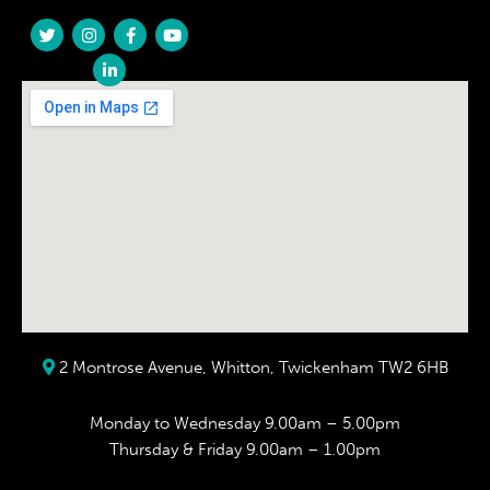
2 Montrose Avenue, Whitton, Twickenham TW2 6HB
Monday to Wednesday 9.00am – 5.00pm
Thursday & Friday 9.00am – 1.00pm