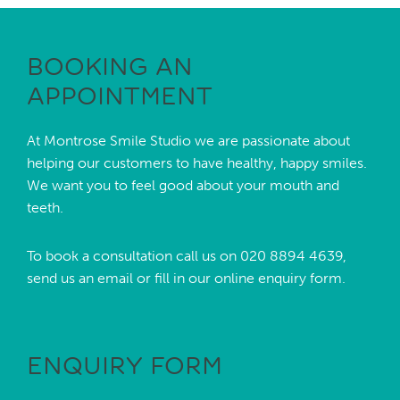
BOOKING AN
APPOINTMENT
At Montrose Smile Studio we are passionate about
helping our customers to have healthy, happy smiles.
We want you to feel good about your mouth and
teeth.
To book a consultation call us on
020 8894 4639,
send us an
email
or fill in our online enquiry form.
ENQUIRY FORM