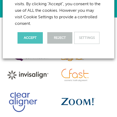
visits. By clicking “Accept”, you consent to the
use of ALL the cookies. However you may
visit Cookie Settings to provide a controlled
consent.
ACCEPT
REJECT
SETTINGS