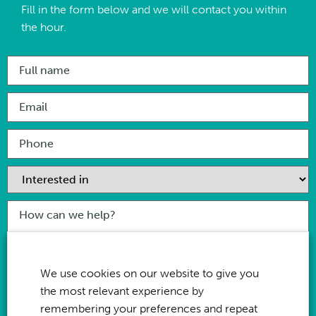
Fill in the form below and we will contact you within
the hour.
I have
read & agree
to the privacy policy for this website
We use cookies on our website to give you
the most relevant experience by
remembering your preferences and repeat
Send Enquiry