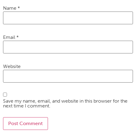
Name
*
Email
*
Website
Save my name, email, and website in this browser for the
next time I comment.