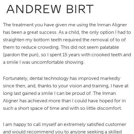
ANDREW BIRT
The treatment you have given me using the Inman Aligner
has been a great success. As a child, the only option I had to
straighten my bottom teeth required the removal of to of
them to reduce crowding. This did not seem palatable
(pardon the pun), so I spent 15 years with crooked teeth and
a smile I was uncomfortable showing.
Fortunately, dental technology has improved markedly
since then, and, thanks to your vision and training, I have at
long last gained a smile I can be proud of. The Inman
Aligner has achieved more than I could have hoped for in
such a short space of time and with so little discomfort.
I am happy to call myself an extremely satisfied customer
and would recommend you to anyone seeking a skilled